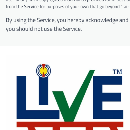
from the Service for purposes of your own that go beyond “fair
By using the Service, you hereby acknowledge and ag
you should not use the Service.