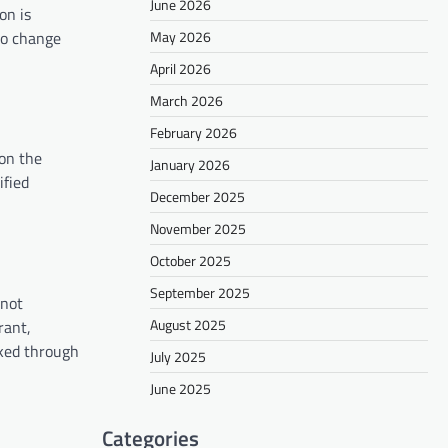
June 2026
on is
 to change
May 2026
April 2026
March 2026
February 2026
 on the
January 2026
ified
December 2025
November 2025
October 2025
September 2025
 not
August 2025
rant,
nked through
July 2025
June 2025
Categories