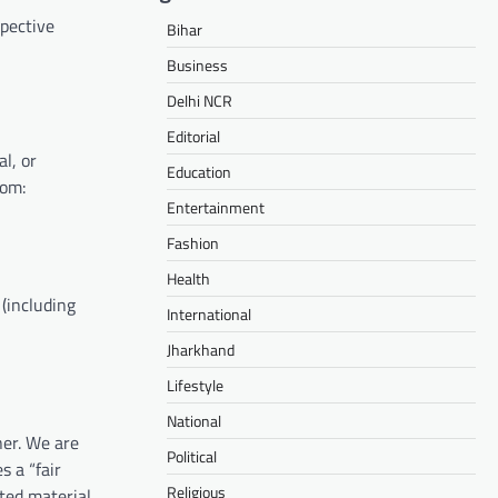
spective
Bihar
Business
Delhi NCR
Editorial
al, or
Education
rom:
Entertainment
Fashion
Health
 (including
International
Jharkhand
Lifestyle
National
ner. We are
Political
s a “fair
Religious
hted material