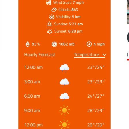
Wind Gust:
7 mph
Clouds:
84%
Visibility:
5 km
Sunrise:
5:21 am
Sunset:
6:28 pm
93 %
1002 mb
4 mph
Hourly Forecast
12:00 am
23
°
/
24
°
3:00 am
23
°
/
23
°
6:00 am
24
°
/
27
°
9:00 am
28
°
/
29
°
12:00 pm
29
°
/
29
°