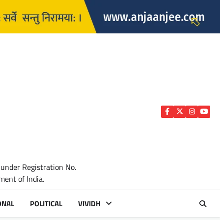
Facebook
Twitter
Instagra
YouTu
 under Registration No.
ent of India.
ONAL
POLITICAL
VIVIDH