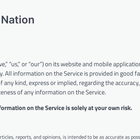
 Nation
” “us,” or “our”) on its website and mobile applicatio
. All information on the Service is provided in good fa
any kind, express or implied, regarding the accuracy,
leteness of any information on the Service.
formation on the Service is solely at your own risk.
icles, reports, and opinions, is intended to be as accurate as poss