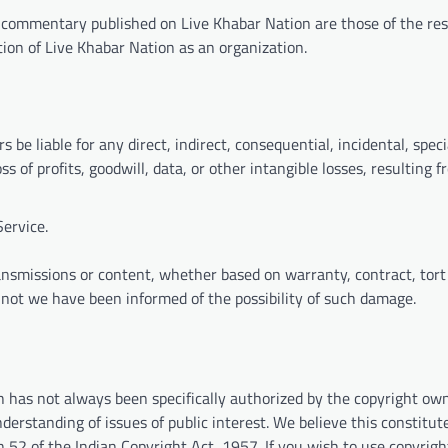
d commentary published on Live Khabar Nation are those of the re
ition of Live Khabar Nation as an organization.
rs be liable for any direct, indirect, consequential, incidental, speci
 of profits, goodwill, data, or other intangible losses, resulting f
Service.
ansmissions or content, whether based on warranty, contract, tort
r not we have been informed of the possibility of such damage.
h has not always been specifically authorized by the copyright ow
erstanding of issues of public interest. We believe this constitute
n 52 of the Indian Copyright Act, 1957. If you wish to use copyrig