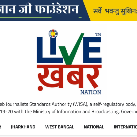
b Journalists Standards Authority (WJSA), a self-regulatory body,
-20 with the Ministry of Information and Broadcasting, Governm
R
JHARKHAND
WEST BANGAL
NATIONAL
INTERNATI