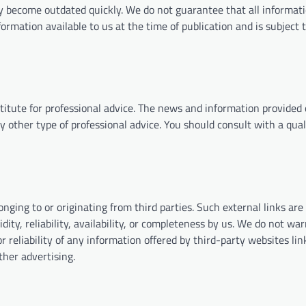
 become outdated quickly. We do not guarantee that all informati
nformation available to us at the time of publication and is subject
titute for professional advice. The news and information provided
ny other type of professional advice. You should consult with a qual
nging to or originating from third parties. Such external links are
ity, reliability, availability, or completeness by us. We do not war
r reliability of any information offered by third-party websites li
ther advertising.