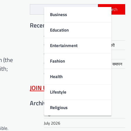
Search
Business
Recent Posts
Education
आरती हेंब्रम हत्याकांड का खुलासा, तीन गिरफ्तार
Entertainment
कसमार में सेवानिवृत्त CCL कर्मी के घर लाखों की चोरी
नावाडीह में तीन अर्थियों ने रुलाया पूरा गांव
n (the
Fashion
डीपीएस बोकारो में रंगारंग समूह नृत्य से ‘धरोहर’ का समापन
ith;
आईआईटी पटना में नशा मुक्ति का संदेश
Health
JOIN US
on WhatsApp
Lifestyle
Archives
Religious
August 2026
July 2026
ible.