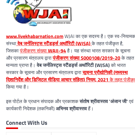
www.livekhabarnation.com
WJAI का एक सदस्य है। एक स्व-नियाम
संस्था
वेब जर्नलिस्ट्स स्टैंडर्ड्स अथॉरिटी (WJSA)
के तहत पंजीकृत है,
जिसका
पंजीकरण संख्या
WAJI-94
है। यह संस्था भारत सरकार के सूचना
और प्रसारण मंत्रालय द्वारा
पंजीकरण संख्या S000108/2019-20
के तहत
मान्यता प्राप्त है।
वेब जर्नलिस्ट्स स्टैंडर्ड्स अथॉरिटी (WJSA)
को भारत
सरकार के सूचना और प्रसारण मंत्रालय द्वारा
सूचना प्रौद्योगिकी (मध्यस्थ
दिशानिर्देश और डिजिटल मीडिया आचार संहिता) नियम, 2021
के तहत पंजीकृ
किया गया है।
इस पोर्टल के प्रधान संपादक और प्रकाशक
संतोष श्रीवास्तव 'अंजान जी'
एवं
कार्यकारी निदेशक (तकनिकी)
अभिनव श्रीवास्तव
हैं।
Connect With Us