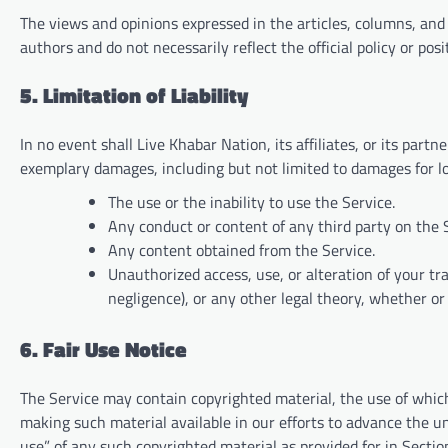
The views and opinions expressed in the articles, columns, an
authors and do not necessarily reflect the official policy or pos
5. Limitation of Liability
In no event shall Live Khabar Nation, its affiliates, or its partne
exemplary damages, including but not limited to damages for loss
The use or the inability to use the Service.
Any conduct or content of any third party on the 
Any content obtained from the Service.
Unauthorized access, use, or alteration of your tr
negligence), or any other legal theory, whether o
6. Fair Use Notice
The Service may contain copyrighted material, the use of whic
making such material available in our efforts to advance the und
use” of any such copyrighted material as provided for in Sectio