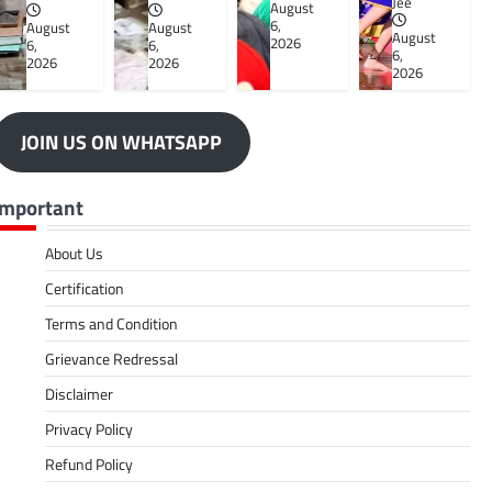
Jee
August
6,
August
August
August
2026
6,
6,
6,
2026
2026
2026
JOIN US ON WHATSAPP
Important
About Us
Certification
Terms and Condition
Grievance Redressal
Disclaimer
Privacy Policy
Refund Policy