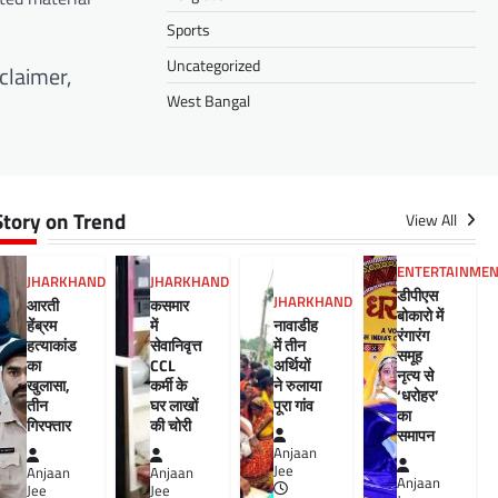
Sports
Uncategorized
claimer,
West Bangal
Story on Trend
View All
ENTERTAINME
JHARKHAND
JHARKHAND
डीपीएस
JHARKHAND
आरती
कसमार
बोकारो में
हेंब्रम
में
नावाडीह
रंगारंग
हत्याकांड
सेवानिवृत्त
में तीन
समूह
का
CCL
अर्थियों
नृत्य से
खुलासा,
कर्मी के
ने रुलाया
‘धरोहर’
तीन
घर लाखों
पूरा गांव
का
गिरफ्तार
की चोरी
समापन
Anjaan
Jee
Anjaan
Anjaan
Anjaan
Jee
Jee