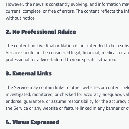
However, the news is constantly evolving, and information may
current, complete, or free of errors. The content reflects the i
without notice.
2. No Professional Advice
The content on Live Khabar Nation is not intended to be a subs
Service should not be considered legal, financial, medical, or a
professional for advice tailored to your specific situation.
3. External Links
The Service may contain links to other websites or content belo
investigated, monitored, or checked for accuracy, adequacy, valid
endorse, guarantee, or assume responsibility for the accuracy o
the Service or any website or feature linked in any banner or o
4. Views Expressed