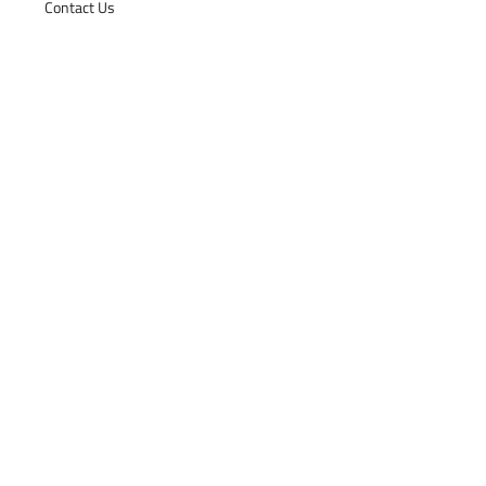
Contact Us