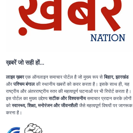
ख़बरें जो सही हों...
लाइव ख़बर
एक ऑनलाइन समाचार पोर्टल है जो मुख्य रूप से
बिहार, झारखंड
और
पश्चिम बंगाल
की स्थानीय खबरों को कवर करता है। इसके साथ ही, यह
राष्ट्रीय और अंतरराष्ट्रीय स्तर की महत्वपूर्ण घटनाओं पर भी रिपोर्ट करता है।
इस पोर्टल का मुख्य उद्देश्य
सटीक और विश्वसनीय
समाचार प्रदान करके लोगों
को
स्वास्थ्य, शिक्षा, मनोरंजन और जीवनशैली
जैसे महत्वपूर्ण विषयों पर जागरूक
करना है।