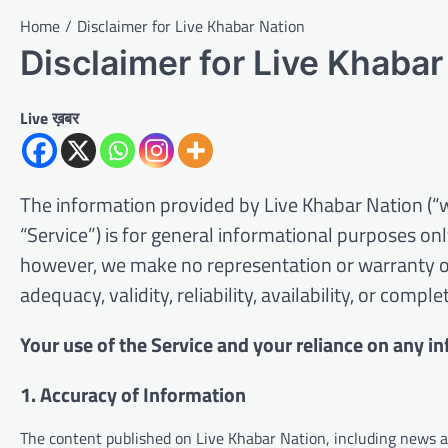
Home
Disclaimer for Live Khabar Nation
Disclaimer for Live Khabar
Live ख़बर
The information provided by Live Khabar Nation (“we,
“Service”) is for general informational purposes only
however, we make no representation or warranty of 
adequacy, validity, reliability, availability, or comp
Your use of the Service and your reliance on any in
1. Accuracy of Information
The content published on Live Khabar Nation, including news art