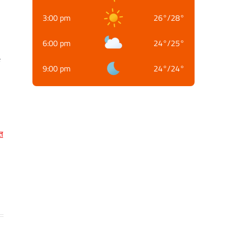
3:00 pm
26
°
/
28
°
6:00 pm
24
°
/
25
°
क
9:00 pm
24
°
/
24
°
त