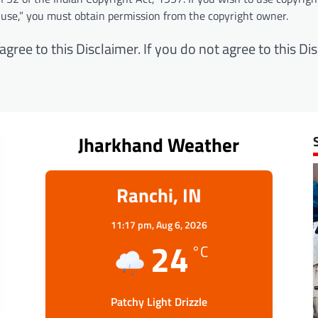
 use,” you must obtain permission from the copyright owner.
ree to this Disclaimer. If you do not agree to this Dis
Jharkhand Weather
Ranchi, IN
11:17 pm,
Aug 6, 2026
24
°C
Patchy Light Drizzle