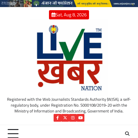
Skip
to
Sat, Aug 8, 2026
content
Registered with the Web Journalists Standards Authority (WJSA), a self-
regulatory body, under Registration No. S000108/2019-20 with the
Ministry of Information and Broadcasting, Government of India.
Facebook
Twitter
Instagram
YouTube