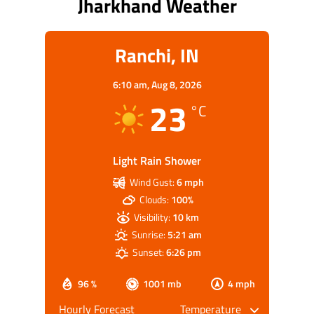
Jharkhand Weather
Ranchi, IN
6:10 am,
Aug 8, 2026
23
°C
Light Rain Shower
Wind Gust:
6 mph
Clouds:
100%
Visibility:
10 km
Sunrise:
5:21 am
Sunset:
6:26 pm
96 %
1001 mb
4 mph
Hourly Forecast